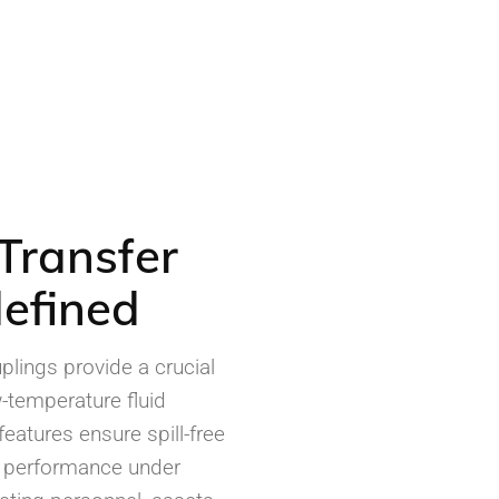
Transfer
efined
lings provide a crucial
-temperature fluid
eatures ensure spill-free
t performance under