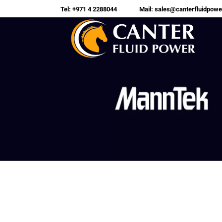
Tel: +971 4 2288044
Mail: sales@canterfluidpow