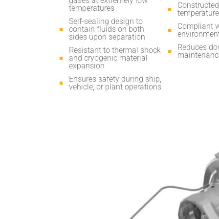
gases at extremely low
Constructed 
temperatures
temperature
Self-sealing design to
Compliant w
contain fluids on both
environment
sides upon separation
Reduces dow
Resistant to thermal shock
maintenance
and cryogenic material
expansion
Ensures safety during ship,
vehicle, or plant operations