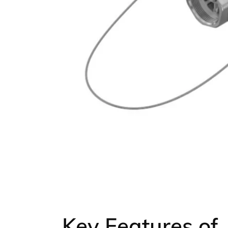
Key Features of