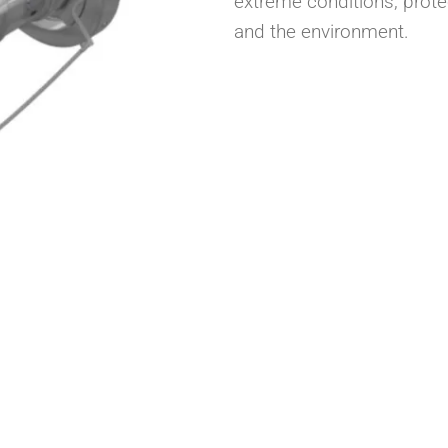
extreme conditions, prote
and the environment.