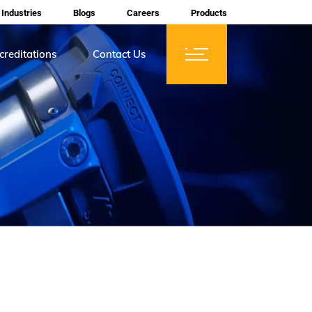
Industries
Blogs
Careers
Products
creditations
Contact Us
ces
tifications
rtification
mberships