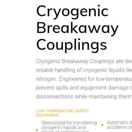
Cryogenic
Breakaway
Couplings
Cryogenic Breakaway Couplings are des
reliable handling of cryogenic liquids l
nitrogen. Engineered for low-temperatur
prevent spills and equipment damage d
disconnections while maintaining therma
LOW-TEMPERATURE SAFETY
ASSURANCE
Automatic d
Specialized for transferring
accidents an
cryogenic liquids and