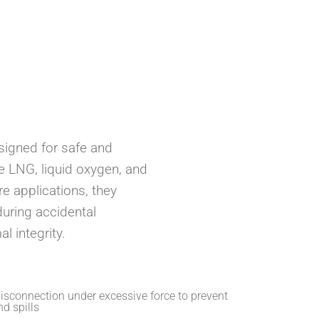
Ansell
Manntek
igned for safe and
ike LNG, liquid oxygen, and
e applications, they
uring accidental
l integrity.
isconnection under excessive force to prevent
d spills