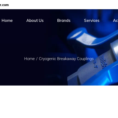
er.com
Home
About Us
Brands
Services
Ac
Careers
Continental
On Site Hose Servi
Cer
Roiter
Hose Testing & Rece
Me
Home
Cryogenic Breakaway Couplings
Stucchi
Sunpool
Torcup
Balon
Gs Hydro
HIP
Real safety