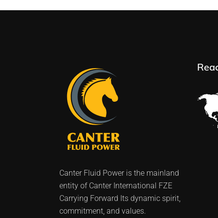
Rea
Canter Fluid Power is the mainland
entity of Canter International FZE
Carrying Forward Its dynamic spirit,
commitment, and values.