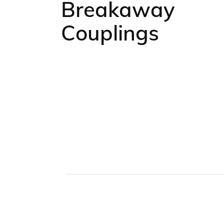
Breakaway
Couplings