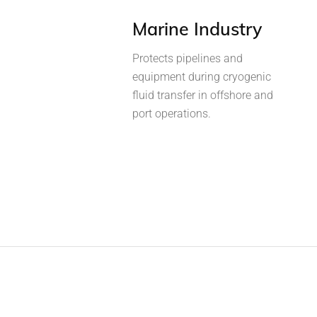
Marine Industry
Protects pipelines and
equipment during cryogenic
fluid transfer in offshore and
port operations.