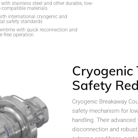
with stainless steel and other durable, low-
-compatible materials
ith international cryogenic and
al safety standards
ntime with quick reconnection and
-free operation
Cryogenic 
Safety Red
Cryogenic Breakaway Coup
safety mechanism for low
handling. Their advanced f
disconnection and robus