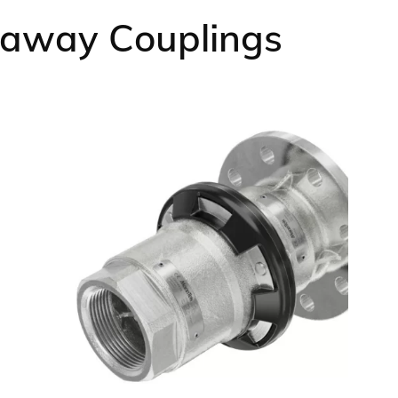
kaway Couplings