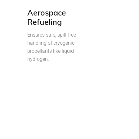
Aerospace
Refueling
Ensures safe, spill-free
handling of cryogenic
propellants like liquid
hydrogen.