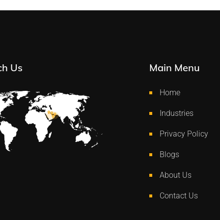
ch Us
Main Menu
Home
Industries
Privacy Policy
Blogs
About Us
Contact Us