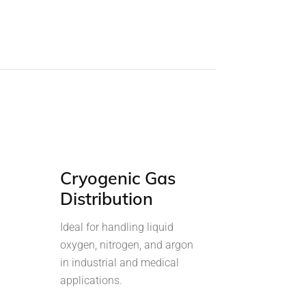
Cryogenic Gas
Distribution
Ideal for handling liquid
oxygen, nitrogen, and argon
in industrial and medical
applications.