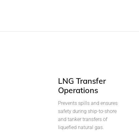
LNG Transfer
Operations
Prevents spills and ensures
safety during ship-to-shore
and tanker transfers of
liquefied natural gas.