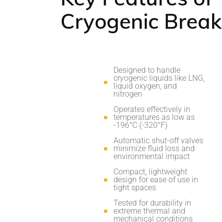
Cryogenic Brea
Designed to handle
cryogenic liquids like LNG,
liquid oxygen, and
nitrogen
Operates effectively in
temperatures as low as
-196°C (-320°F)
Automatic shut-off valves
minimize fluid loss and
environmental impact
Compact, lightweight
design for ease of use in
tight spaces
Tested for durability in
extreme thermal and
mechanical conditions