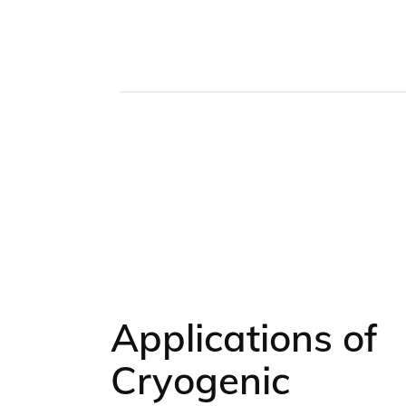
Applications of
Cryogenic