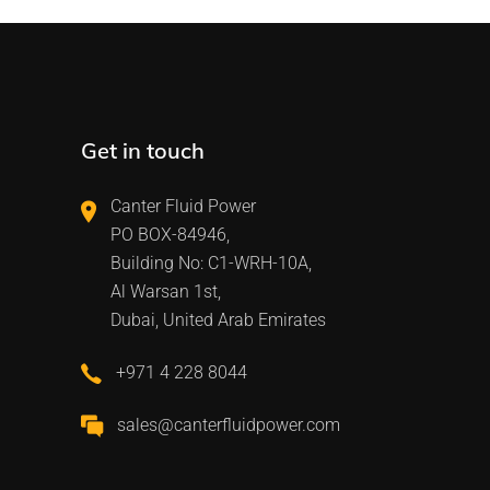
Get in touch
Canter Fluid Power
PO BOX-84946,
Building No: C1-WRH-10A,
Al Warsan 1st,
Dubai, United Arab Emirates
+971 4 228 8044
sales@canterfluidpower.com