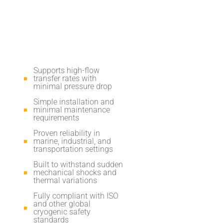
Supports high-flow
transfer rates with
minimal pressure drop
Simple installation and
minimal maintenance
requirements
Proven reliability in
marine, industrial, and
transportation settings
Built to withstand sudden
mechanical shocks and
thermal variations
Fully compliant with ISO
and other global
cryogenic safety
standards