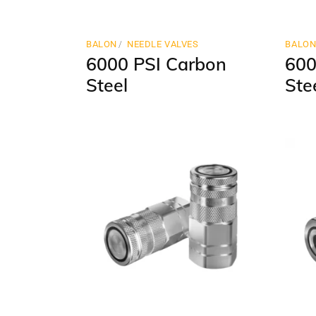
BALON
NEEDLE VALVES
BALO
6000 PSI Carbon
600
Steel
Ste