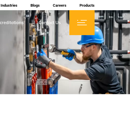
Industries
Blogs
Careers
Products
creditations
Contact Us
ces
tifications
rtification
mberships