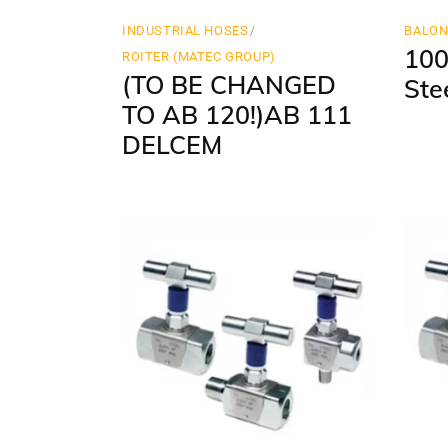
INDUSTRIAL HOSES
BALO
100
ROITER (MATEC GROUP)
(TO BE CHANGED
Ste
TO AB 120!)AB 111
DELCEM