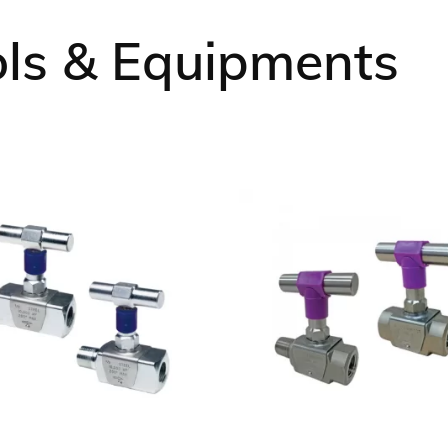
Ansell
ols & Equipments
Manntek