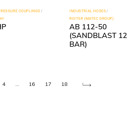
PRESSURE COUPLINGS
INDUSTRIAL HOSES
HI
ROITER (MATEC GROUP)
HP
AB 112-50
(SANDBLAST 12
BAR)
4
…
16
17
18