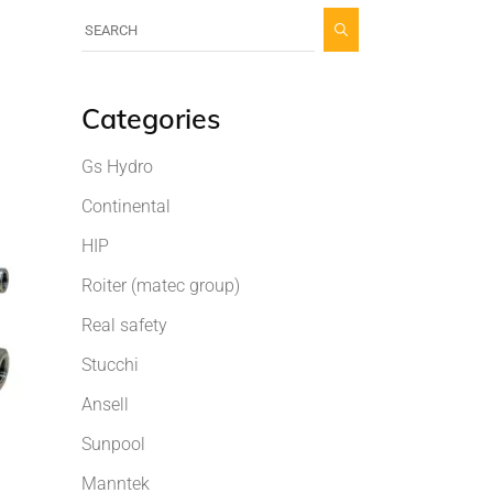
Categories
Gs Hydro
Continental
HIP
Roiter (matec group)
Real safety
Stucchi
Ansell
Sunpool
Manntek