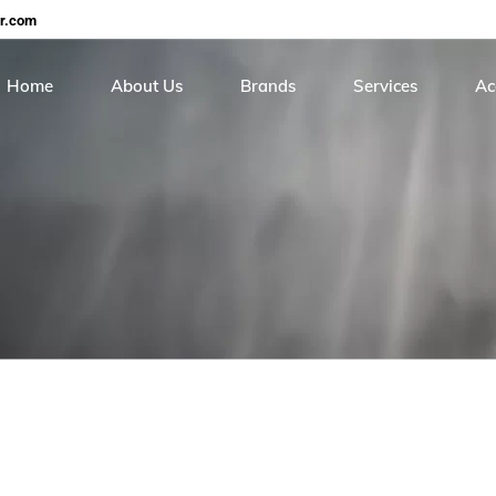
er.com
Home
About Us
Brands
Services
Ac
Careers
Continental
On Site Hose Servi
Cer
Roiter
Hose Testing & Rece
Me
Stucchi
Sunpool
Torcup
Balon
Gs Hydro
HIP
Real safety