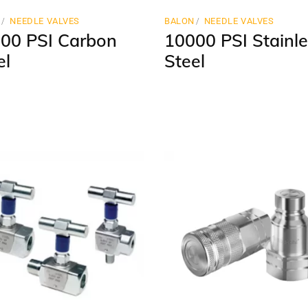
N
NEEDLE VALVES
BALON
NEEDLE VALVES
00 PSI Carbon
10000 PSI Stainle
el
Steel