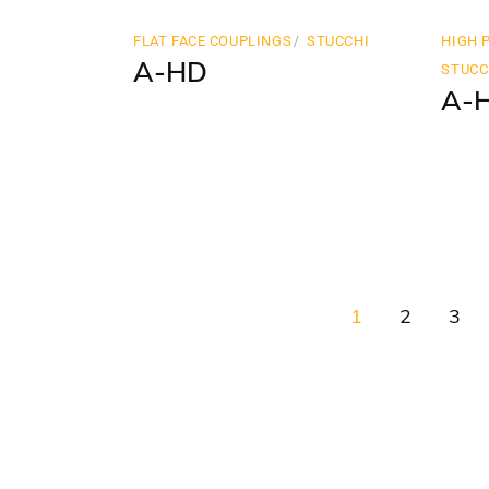
FLAT FACE COUPLINGS
STUCCHI
HIGH 
A-HD
STUCC
A-
1
2
3