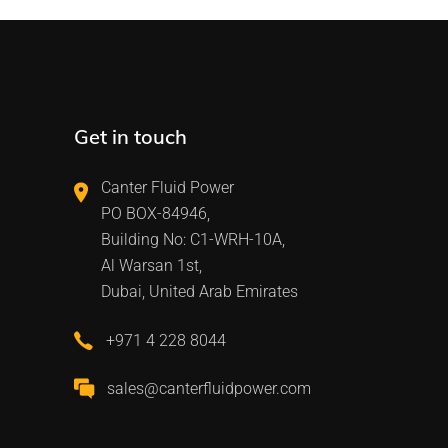
Get in touch
Canter Fluid Power
PO BOX-84946,
Building No: C1-WRH-10A,
Al Warsan 1st,
Dubai, United Arab Emirates
+971 4 228 8044
sales@canterfluidpower.com