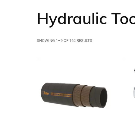
Hydraulic To
SHOWING 1–9 OF 162 RESULTS