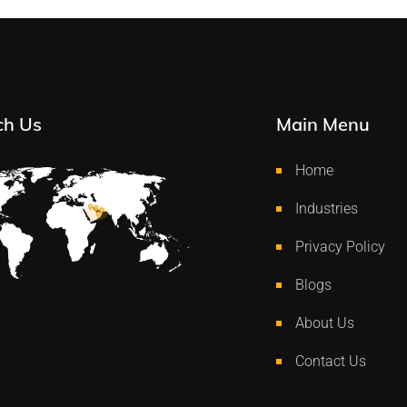
ch Us
Main Menu
Home
Industries
Privacy Policy
Blogs
About Us
Contact Us