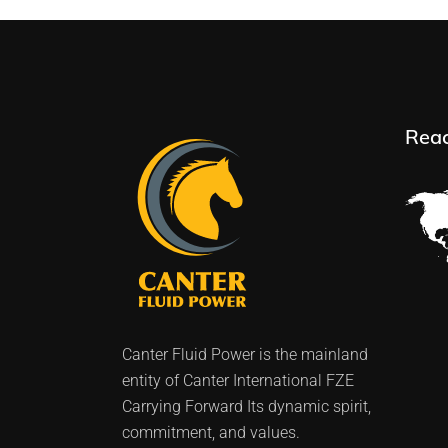
Rea
Canter Fluid Power is the mainland
entity of Canter International FZE
Carrying Forward Its dynamic spirit,
commitment, and values.