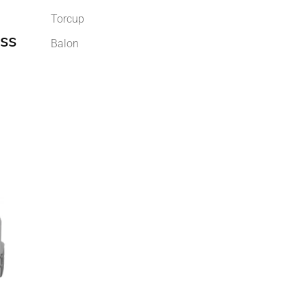
Torcup
ss
Balon