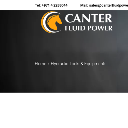
Tel: +971 4 2288044
Mail: sales@canterfluidpow
Home
Hydraulic Tools & Equipments