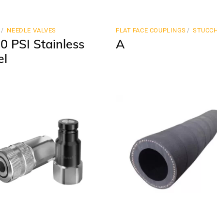
N
NEEDLE VALVES
FLAT FACE COUPLINGS
STUCCH
0 PSI Stainless
A
el