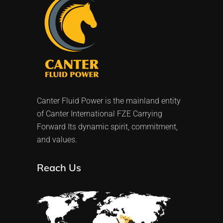
Canter Fluid Power is the mainland entity
of Canter International FZE Carrying
Forward Its dynamic spirit, commitment,
and values.
Reach Us