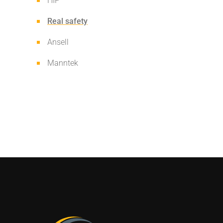
HIP
Real safety
Ansell
Manntek