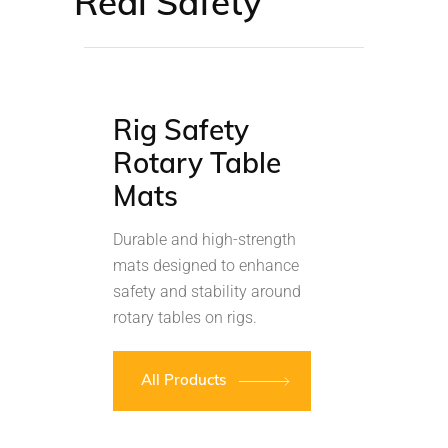
Real Safety
Rig Safety
Rotary Table
Mats
Durable and high-strength
mats designed to enhance
safety and stability around
rotary tables on rigs.
All Products