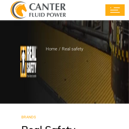
Home
Real safety
BRANDS