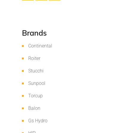
Brands
Continental
Roiter
Stucchi
Sunpool
Torcup
Balon
Gs Hydro