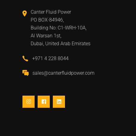
Canter Fluid Power
PO BOX-84946,
Building No: C1-WRH-10A,
Al Warsan 1st,
Dubai, United Arab Emirates
+971 4 228 8044
sales@canterfluidpower.com