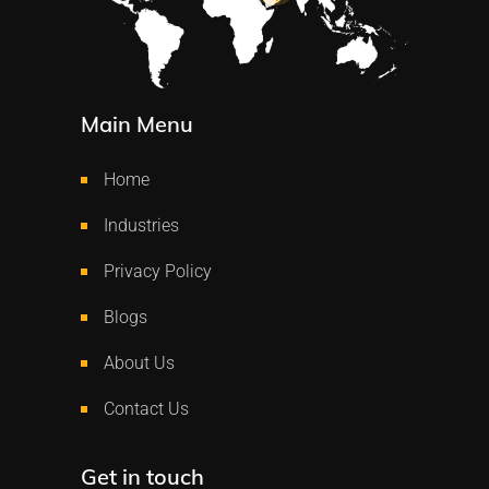
Main Menu
Home
Industries
Privacy Policy
Blogs
About Us
Contact Us
Get in touch