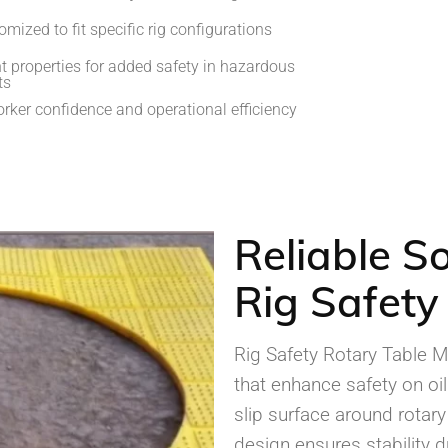
mized to fit specific rig configurations
nt properties for added safety in hazardous
ts
rker confidence and operational efficiency
Reliable So
Rig Safety
Rig Safety Rotary Table 
that enhance safety on oil
slip surface around rotary
design ensures stability d