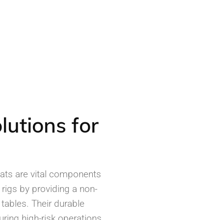
lutions for
Mats are vital components
 rigs by providing a non-
 tables. Their durable
uring high-risk operations,