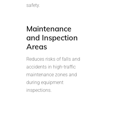
safety.
Maintenance
and Inspection
Areas
Reduces risks of falls and
accidents in high-traffic
maintenance zones and
during equipment
inspections.