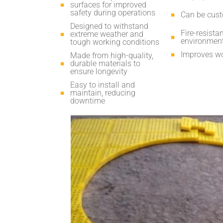
surfaces for improved
safety during operations
Can be custo
Designed to withstand
Fire-resista
extreme weather and
environmen
tough working conditions
Improves wo
Made from high-quality,
durable materials to
ensure longevity
Easy to install and
maintain, reducing
downtime