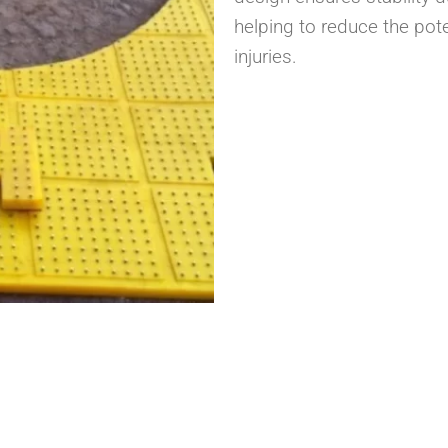
helping to reduce the pote
injuries.