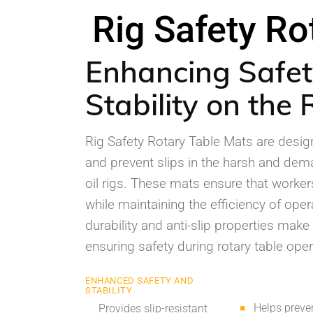
Rig Safety Ro
Enhancing Safe
Stability on the 
Rig Safety Rotary Table Mats are design
and prevent slips in the harsh and de
oil rigs. These mats ensure that worke
while maintaining the efficiency of oper
durability and anti-slip properties make
ensuring safety during rotary table oper
ENHANCED SAFETY AND
STABILITY
Helps preven
Provides slip-resistant