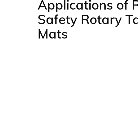
Applications of 
Safety Rotary T
Mats