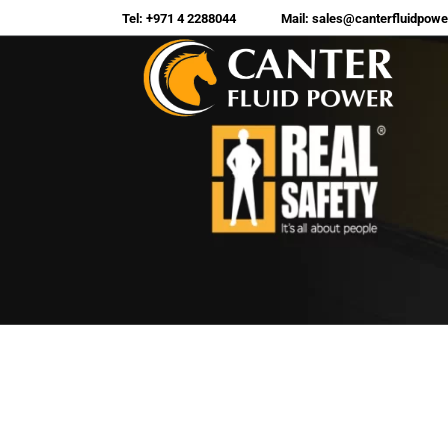
Tel: +971 4 2288044
Mail: sales@canterfluidpow