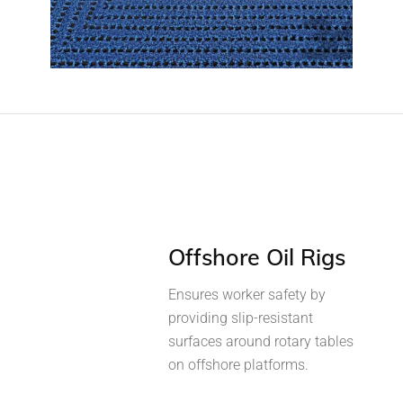
Offshore Oil Rigs
Ensures worker safety by
providing slip-resistant
surfaces around rotary tables
on offshore platforms.