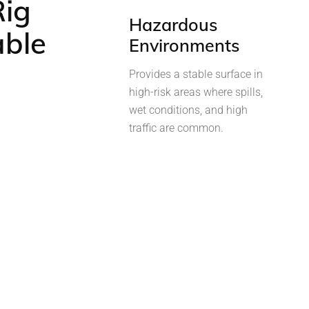
Rig
Hazardous
able
Environments
Provides a stable surface in
high-risk areas where spills,
wet conditions, and high
traffic are common.