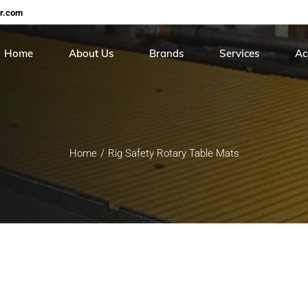
er.com
Home
About Us
Brands
Services
Ac
Careers
Continental
On Site Hose Servi
Cer
Roiter
Hose Testing & Rece
Me
Home
Rig Safety Rotary Table Mats
Stucchi
Sunpool
Torcup
Balon
Gs Hydro
HIP
Real safety