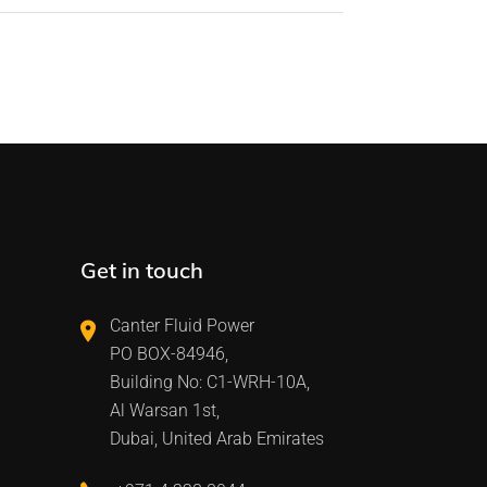
Get in touch
Canter Fluid Power
PO BOX-84946,
Building No: C1-WRH-10A,
Al Warsan 1st,
Dubai, United Arab Emirates