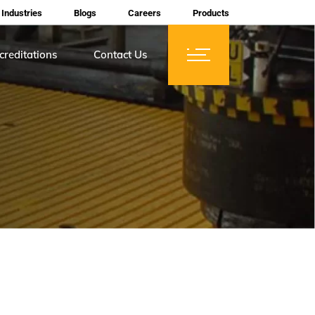
Industries
Blogs
Careers
Products
creditations
Contact Us
ces
tifications
rtification
mberships