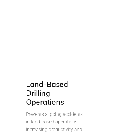
Land-Based
Drilling
Operations
Prevents slipping accidents
in land-based operations,
increasing productivity and