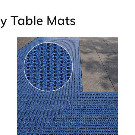
ry Table Mats