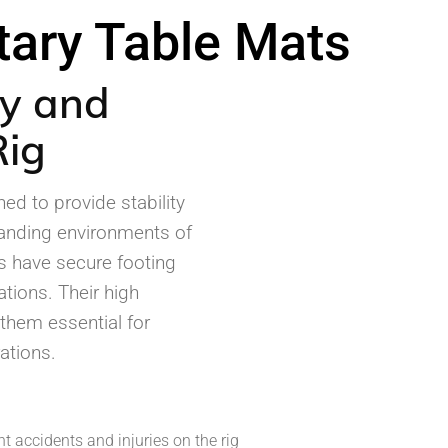
Ansell
tary Table Mats
Manntek
ty and
Rig
ed to provide stability
manding environments of
rs have secure footing
ations. Their high
 them essential for
ations.
t accidents and injuries on the rig