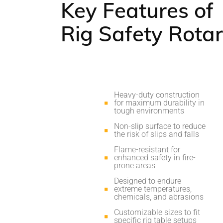
Key Features of
Rig Safety Rota
Heavy-duty construction
for maximum durability in
tough environments
Non-slip surface to reduce
the risk of slips and falls
Flame-resistant for
enhanced safety in fire-
prone areas
Designed to endure
extreme temperatures,
chemicals, and abrasions
Customizable sizes to fit
specific rig table setups