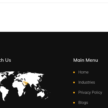
ch Us
Main Menu
Home
Industries
Privacy Policy
Blogs