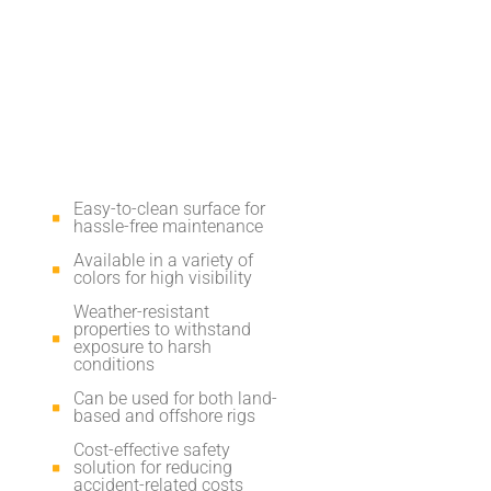
Easy-to-clean surface for
hassle-free maintenance
Available in a variety of
colors for high visibility
Weather-resistant
properties to withstand
exposure to harsh
conditions
Can be used for both land-
based and offshore rigs
Cost-effective safety
solution for reducing
accident-related costs