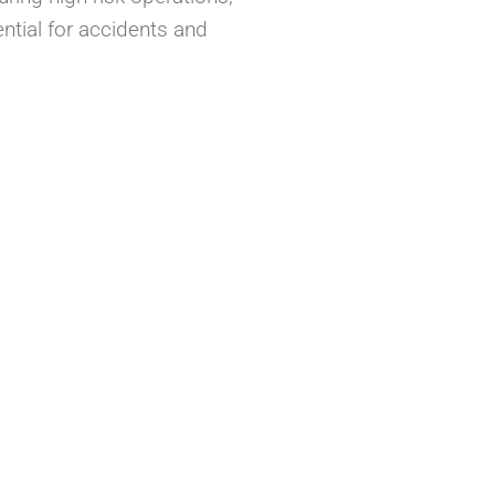
ntial for accidents and