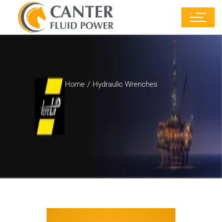
Home
Hydraulic Wrenches