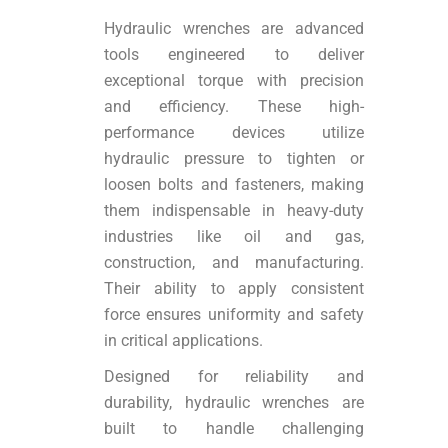
Hydraulic wrenches are advanced
tools engineered to deliver
exceptional torque with precision
and efficiency. These high-
performance devices utilize
hydraulic pressure to tighten or
loosen bolts and fasteners, making
them indispensable in heavy-duty
industries like oil and gas,
construction, and manufacturing.
Their ability to apply consistent
force ensures uniformity and safety
in critical applications.
Designed for reliability and
durability, hydraulic wrenches are
built to handle challenging