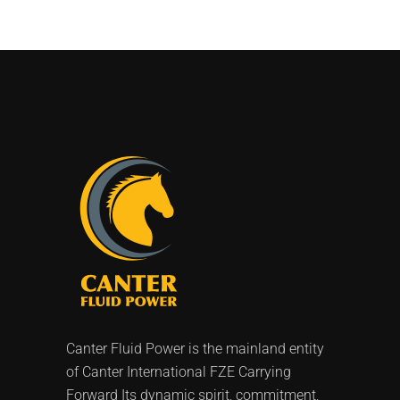
Canter Fluid Power is the mainland entity
of Canter International FZE Carrying
Forward Its dynamic spirit, commitment,