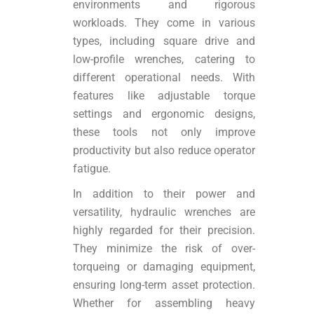
environments and rigorous
workloads. They come in various
types, including square drive and
low-profile wrenches, catering to
different operational needs. With
features like adjustable torque
settings and ergonomic designs,
these tools not only improve
productivity but also reduce operator
fatigue.
In addition to their power and
versatility, hydraulic wrenches are
highly regarded for their precision.
They minimize the risk of over-
torqueing or damaging equipment,
ensuring long-term asset protection.
Whether for assembling heavy