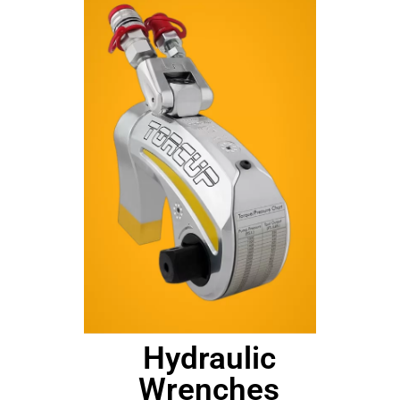
Hydraulic
Wrenches