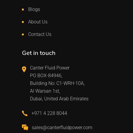
Blogs
About Us
Contact Us
Get in touch
Canter Fluid Power
PO BOX-84946,
Building No: C1-WRH-10A,
Al Warsan 1st,
Dubai, United Arab Emirates
+971 4 228 8044
sales@canterfluidpower.com