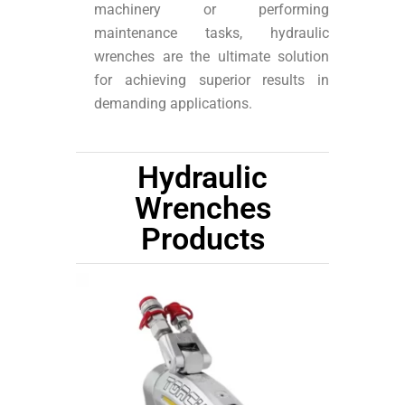
machinery or performing
maintenance tasks, hydraulic
wrenches are the ultimate solution
for achieving superior results in
demanding applications.
Hydraulic
Wrenches
Products