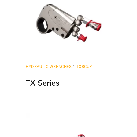
HYDRAULIC WRENCHES
TORCUP
TX Series