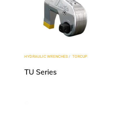
HYDRAULIC WRENCHES
TORCUP
TU Series