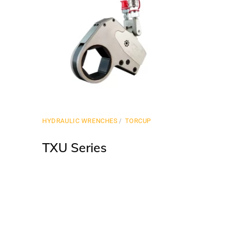
HYDRAULIC WRENCHES
TORCUP
TXU Series