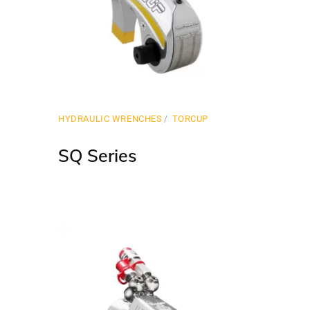
HYDRAULIC WRENCHES
TORCUP
SQ Series