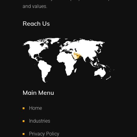
and values.
Reach Us
Main Menu
Home
Industries
Privacy Policy