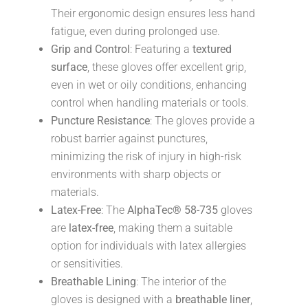
Their ergonomic design ensures less hand
fatigue, even during prolonged use.
Grip and Control
: Featuring a
textured
surface
, these gloves offer excellent grip,
even in wet or oily conditions, enhancing
control when handling materials or tools.
Puncture Resistance
: The gloves provide a
robust barrier against punctures,
minimizing the risk of injury in high-risk
environments with sharp objects or
materials.
Latex-Free
: The
AlphaTec® 58-735
gloves
are
latex-free
, making them a suitable
option for individuals with latex allergies
or sensitivities.
Breathable Lining
: The interior of the
gloves is designed with a
breathable liner
,