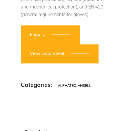
and mechanical protection), and EN 420
(general requirements for gloves).
Enquiry
View Data Sheet
Categories:
ALPHATEC
,
ANSELL