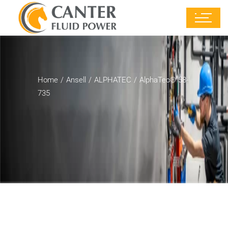
Home
Ansell
ALPHATEC
AlphaTec® 58-
735