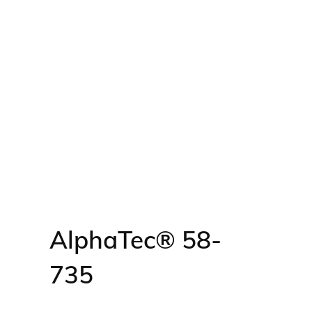
AlphaTec® 58-
735