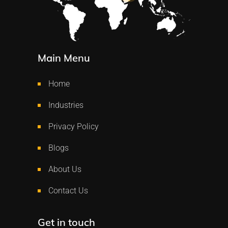
Main Menu
Home
Industries
Privacy Policy
Blogs
About Us
Contact Us
Get in touch