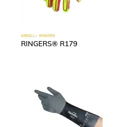
ANSELL
RINGERS
RINGERS® R179