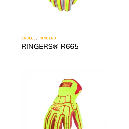
ANSELL
RINGERS
RINGERS® R665