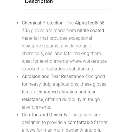
Description
Chemical Protection
: The
AlphaTec® 58-
735
gloves are made from
nitrile-coated
material that provides exceptional
resistance against a wide range of
chemicals, oils, and fats, making them
ideal for environments where workers are
exposed to hazardous substances.
Abrasion and Tear Resistance
: Designed
for heavy-duty applications, these gloves
feature
enhanced abrasion and tear
resistance
, offering durability in tough
environments.
Comfort and Dexterity
: The gloves are
designed to provide a
comfortable fit
that
allows for maximum dexterity and grip.