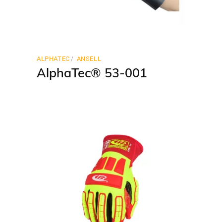
ALPHATEC
ANSELL
AlphaTec® 53-001