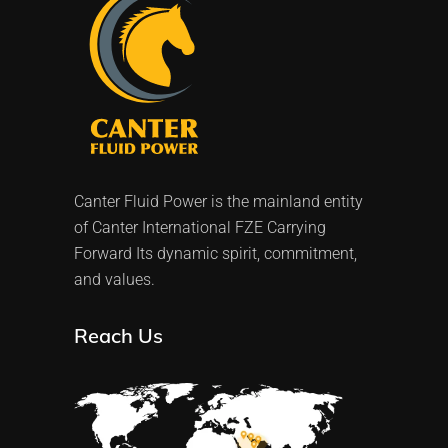
Canter Fluid Power is the mainland entity
of Canter International FZE Carrying
Forward Its dynamic spirit, commitment,
and values.
Reach Us