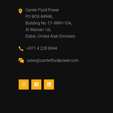
Canter Fluid Power
PO BOX-84946,
Building No: C1-WRH-10A,
Al Warsan 1st,
Dubai, United Arab Emirates
+971 4 228 8044
sales@canterfluidpower.com