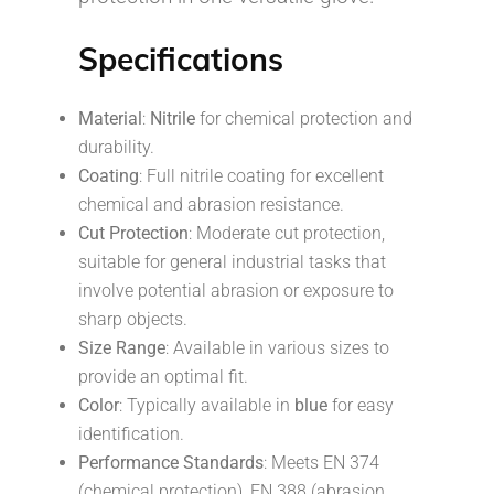
Specifications
Material
:
Nitrile
for chemical protection and
durability.
Coating
: Full nitrile coating for excellent
chemical and abrasion resistance.
Cut Protection
: Moderate cut protection,
suitable for general industrial tasks that
involve potential abrasion or exposure to
sharp objects.
Size Range
: Available in various sizes to
provide an optimal fit.
Color
: Typically available in
blue
for easy
identification.
Performance Standards
: Meets EN 374
(chemical protection), EN 388 (abrasion