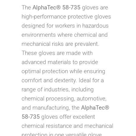
The
AlphaTec® 58-735
gloves are
high-performance protective gloves
designed for workers in hazardous
environments where chemical and
mechanical risks are prevalent.
These gloves are made with
advanced materials to provide
optimal protection while ensuring
comfort and dexterity. Ideal for a
range of industries, including
chemical processing, automotive,
and manufacturing, the
AlphaTec®
58-735
gloves offer excellent
chemical resistance and mechanical
protection in one versatile glove.