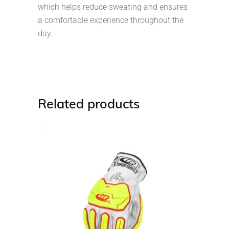
which helps reduce sweating and ensures
a comfortable experience throughout the
day.
Related products