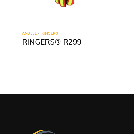
ANSELL
RINGERS
RINGERS® R299