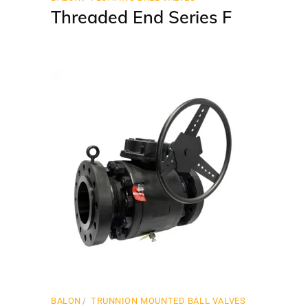
Threaded End Series F
BALON
TRUNNION MOUNTED BALL VALVES