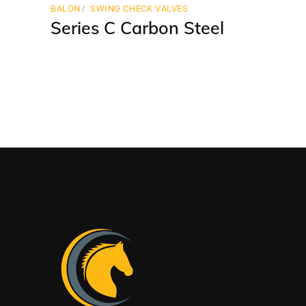
BALON
SWING CHECK VALVES
Series C Carbon Steel