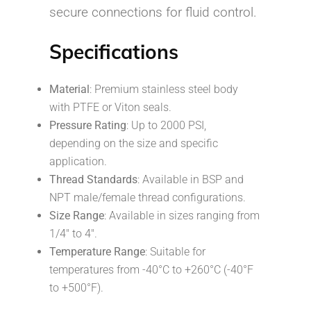
secure connections for fluid control.
Specifications
Material
: Premium stainless steel body
with PTFE or Viton seals.
Pressure Rating
: Up to 2000 PSI,
depending on the size and specific
application.
Thread Standards
: Available in BSP and
NPT male/female thread configurations.
Size Range
: Available in sizes ranging from
1/4″ to 4″.
Temperature Range
: Suitable for
temperatures from -40°C to +260°C (-40°F
to +500°F).