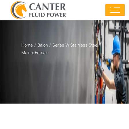
Home
Balon
Series W Stainless Steel
Male x Female