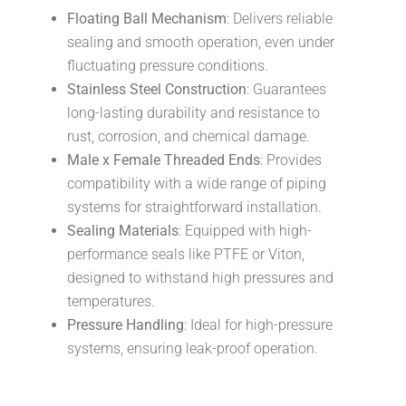
Floating Ball Mechanism
: Delivers reliable
sealing and smooth operation, even under
fluctuating pressure conditions.
Stainless Steel Construction
: Guarantees
long-lasting durability and resistance to
rust, corrosion, and chemical damage.
Male x Female Threaded Ends
: Provides
compatibility with a wide range of piping
systems for straightforward installation.
Sealing Materials
: Equipped with high-
performance seals like PTFE or Viton,
designed to withstand high pressures and
temperatures.
Pressure Handling
: Ideal for high-pressure
systems, ensuring leak-proof operation.