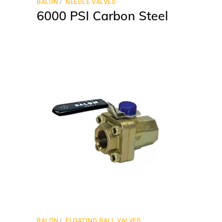
BALON
NEEDLE VALVES
6000 PSI Carbon Steel
BALON
FLOATING BALL VALVES