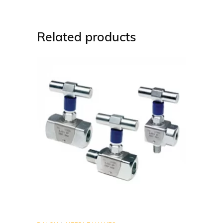
Related products