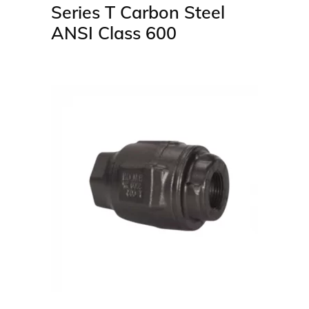
Series T Carbon Steel
ANSI Class 600