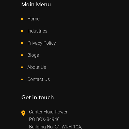
Main Menu
Home
Industries
Privacy Policy
Blogs
About Us
Contact Us
Get in touch
Canter Fluid Power
PO BOX-84946,
Building No: C1-WRH-10A,