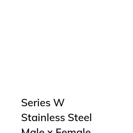
Series W
Stainless Steel
Male x Female