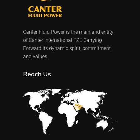
Canter Fluid Power is the mainland entity
of Canter International FZE Carrying
Forward Its dynamic spirit, commitment,
and values.
Reach Us