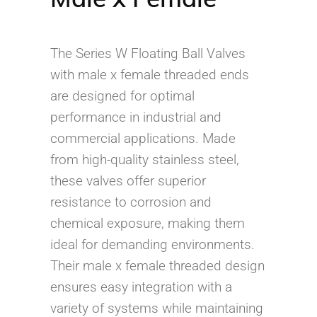
The Series W Floating Ball Valves
with male x female threaded ends
are designed for optimal
performance in industrial and
commercial applications. Made
from high-quality stainless steel,
these valves offer superior
resistance to corrosion and
chemical exposure, making them
ideal for demanding environments.
Their male x female threaded design
ensures easy integration with a
variety of systems while maintaining