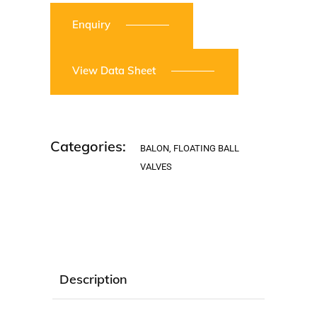
Enquiry
View Data Sheet
Categories:
BALON
,
FLOATING BALL
VALVES
Description