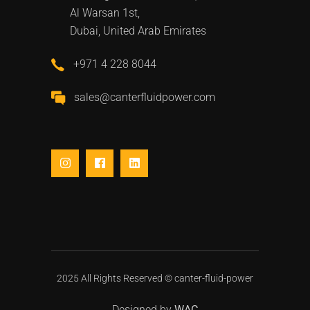
Al Warsan 1st,
Dubai, United Arab Emirates
+971 4 228 8044
sales@canterfluidpower.com
2025 All Rights Reserved ©
canter-fluid-power
Designed by
WAC