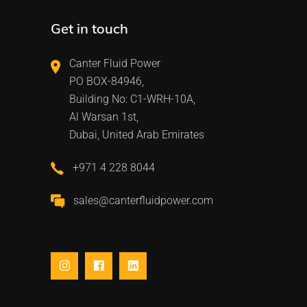
Get in touch
Canter Fluid Power
PO BOX-84946,
Building No: C1-WRH-10A,
Al Warsan 1st,
Dubai, United Arab Emirates
+971 4 228 8044
sales@canterfluidpower.com