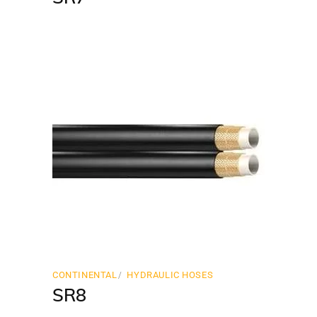
CONTINENTAL
HYDRAULIC HOSES
SR8