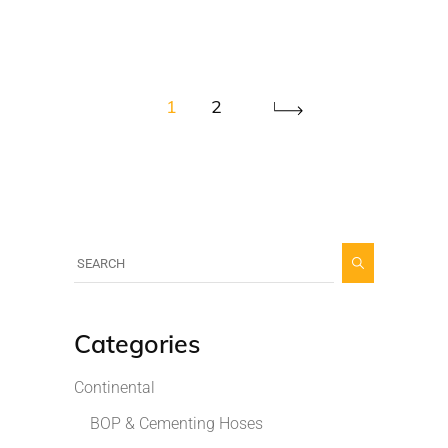
1
2
Categories
Continental
BOP & Cementing Hoses