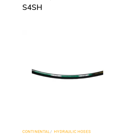
S4SH
CONTINENTAL
HYDRAULIC HOSES