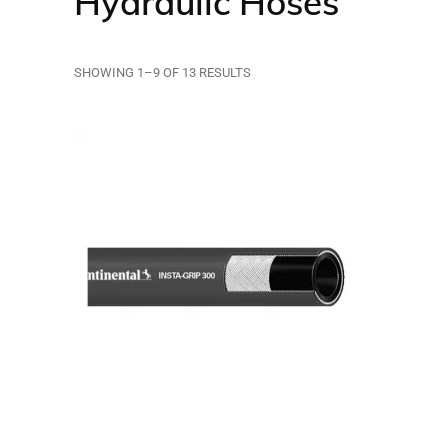
Hydraulic Hoses
SHOWING 1–9 OF 13 RESULTS