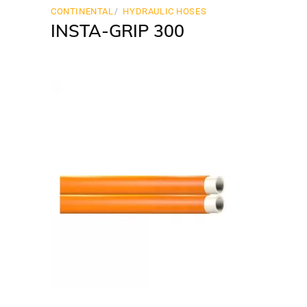
CONTINENTAL
HYDRAULIC HOSES
INSTA-GRIP 300