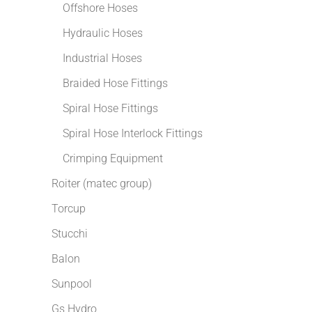
Offshore Hoses
Hydraulic Hoses
Industrial Hoses
Braided Hose Fittings
Spiral Hose Fittings
Spiral Hose Interlock Fittings
Crimping Equipment
Roiter (matec group)
Torcup
Stucchi
Balon
Sunpool
Gs Hydro