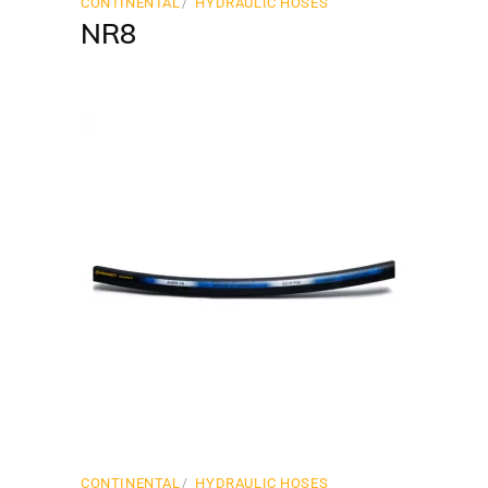
CONTINENTAL
HYDRAULIC HOSES
NR8
CONTINENTAL
HYDRAULIC HOSES