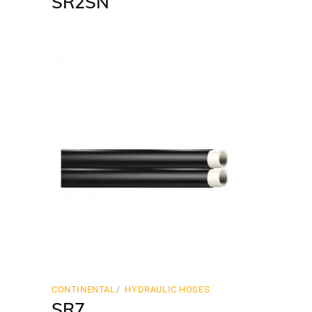
SR2SN
CONTINENTAL
HYDRAULIC HOSES
SR7