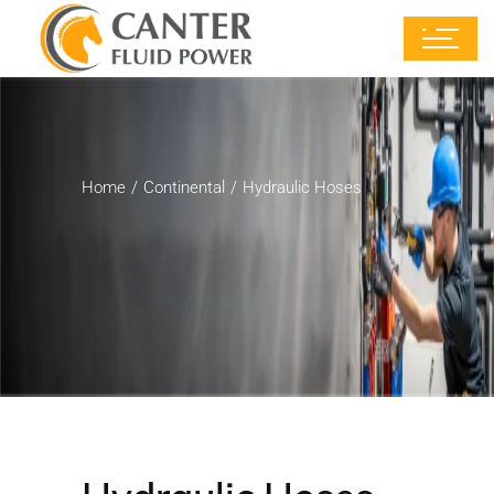
Home
Continental
Hydraulic Hoses