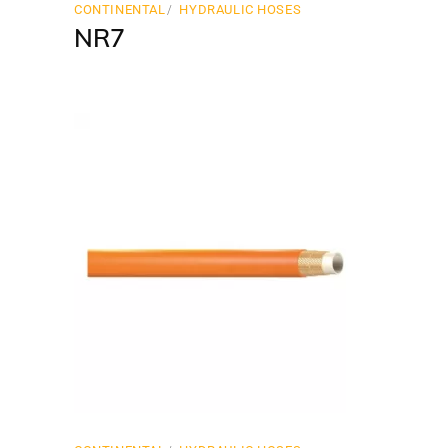
CONTINENTAL
HYDRAULIC HOSES
NR7