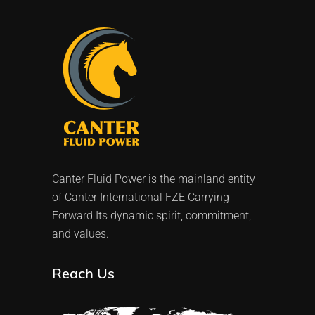
Canter Fluid Power is the mainland entity
of Canter International FZE Carrying
Forward Its dynamic spirit, commitment,
and values.
Reach Us