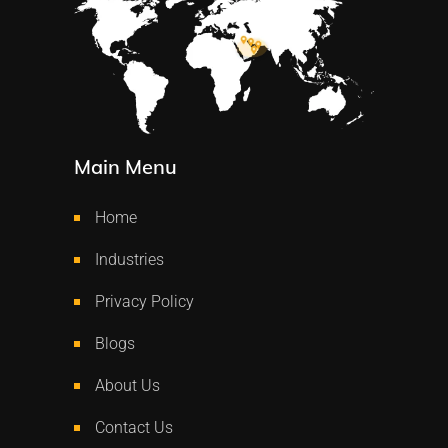
Main Menu
Home
Industries
Privacy Policy
Blogs
About Us
Contact Us