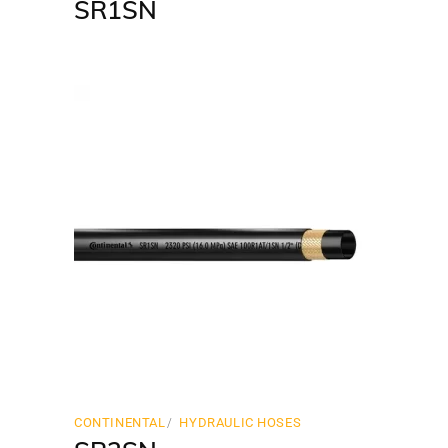
SR1SN
CONTINENTAL
HYDRAULIC HOSES