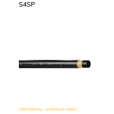
S4SP
CONTINENTAL
HYDRAULIC HOSES