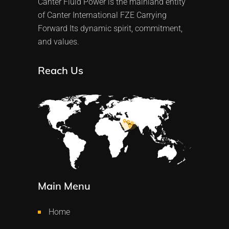
Canter Fluid Power is the mainland entity
of Canter International FZE Carrying
Forward Its dynamic spirit, commitment,
and values.
Reach Us
Main Menu
Home