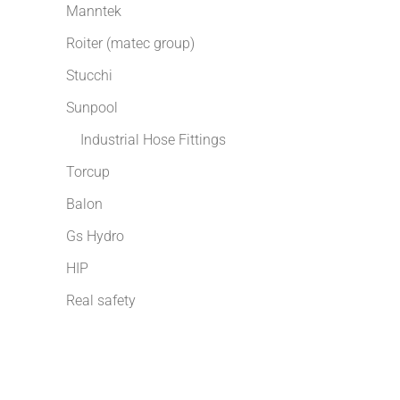
Manntek
Roiter (matec group)
Stucchi
Sunpool
Industrial Hose Fittings
Torcup
Balon
Gs Hydro
HIP
Real safety