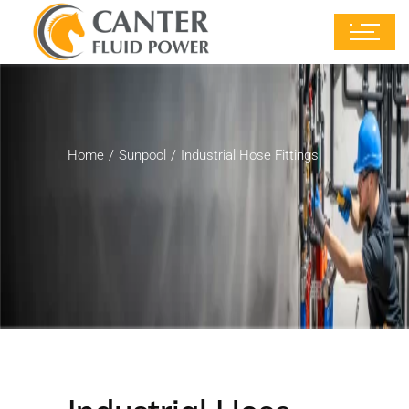
Home
Sunpool
Industrial Hose Fittings