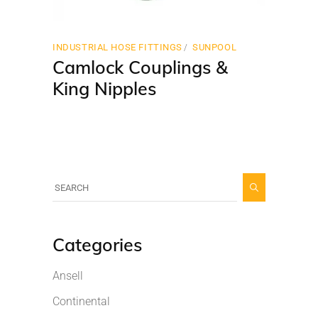
INDUSTRIAL HOSE FITTINGS
SUNPOOL
Camlock Couplings &
King Nipples
Categories
Ansell
Continental