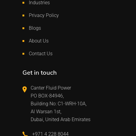
Industries
Privacy Policy
Blogs
About Us
Contact Us
Get in touch
Canter Fluid Power
PO BOX-84946,
Building No: C1-WRH-10A,
Al Warsan 1st,
Dubai, United Arab Emirates
+971 4 228 8044