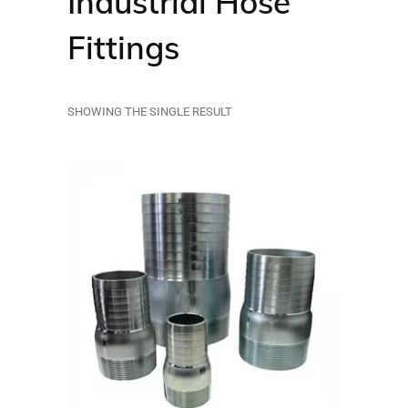
Industrial Hose
Fittings
SHOWING THE SINGLE RESULT