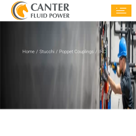
Home
Stucchi
Poppet Couplings
IRC