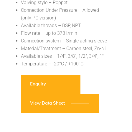
Valving style – Poppet
Connection Under Pressure – Allowed
(only PC version)
Available threads – BSP, NPT
Flow rate – up to 378 l/min
Connection system – Single acting sleeve
Material/Treatment – Carbon steel, Zn-Ni
Available sizes – 1/4″, 3/8”, 1/2″, 3/4″, 1″
Temperature – -20°C / +100°C
Enquiry
View Data Sheet