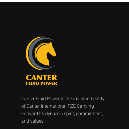
Canter Fluid Power is the mainland entity
of Canter International FZE Carrying
Forward Its dynamic spirit, commitment,
and values.