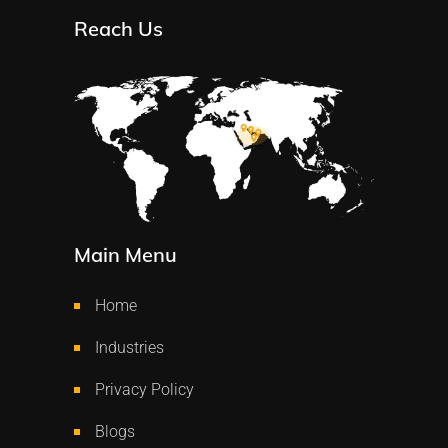
Reach Us
Main Menu
Home
Industries
Privacy Policy
Blogs