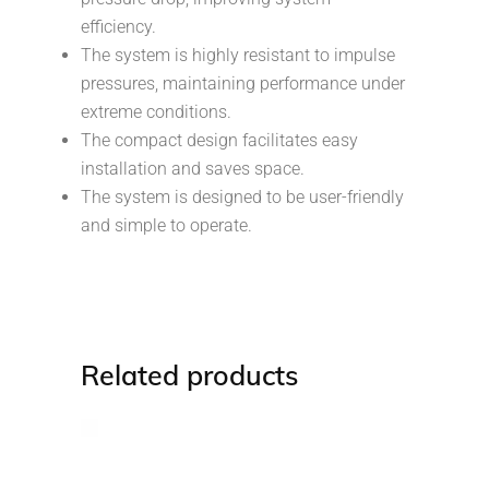
efficiency.
The system is highly resistant to impulse
pressures, maintaining performance under
extreme conditions.
The compact design facilitates easy
installation and saves space.
The system is designed to be user-friendly
and simple to operate.
Related products