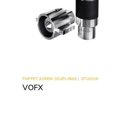
POPPET SCREW COUPLINGS
STUCCHI
VOFX