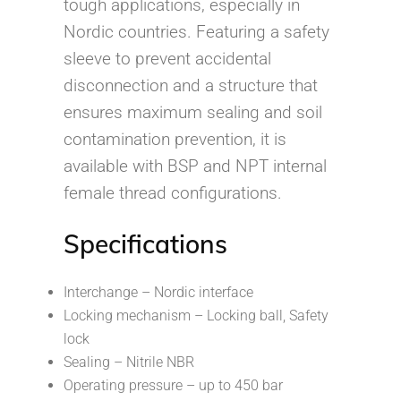
tough applications, especially in
Nordic countries. Featuring a safety
sleeve to prevent accidental
disconnection and a structure that
ensures maximum sealing and soil
contamination prevention, it is
available with BSP and NPT internal
female thread configurations.
Specifications
Interchange – Nordic interface
Locking mechanism – Locking ball, Safety
lock
Sealing – Nitrile NBR
Operating pressure – up to 450 bar