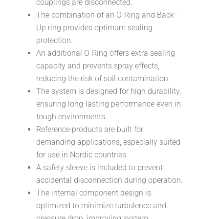
couplings are disconnected.
The combination of an O-Ring and Back-
Up ring provides optimum sealing
protection.
An additional O-Ring offers extra sealing
capacity and prevents spray effects,
reducing the risk of soil contamination.
The system is designed for high durability,
ensuring long-lasting performance even in
tough environments.
Reference products are built for
demanding applications, especially suited
for use in Nordic countries.
A safety sleeve is included to prevent
accidental disconnection during operation.
The internal component design is
optimized to minimize turbulence and
pressure drop, improving system