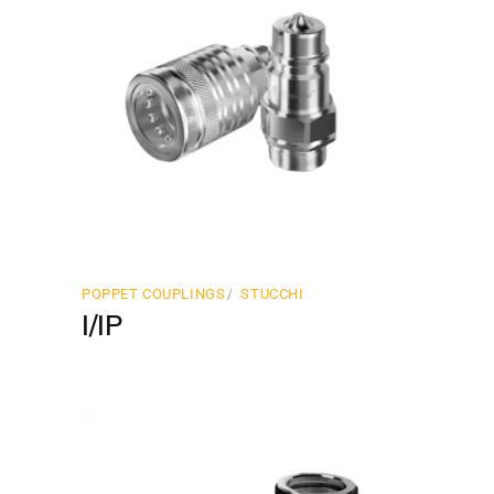
POPPET COUPLINGS
STUCCHI
I/IP