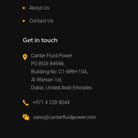
About Us
Contact Us
Get in touch
Canter Fluid Power
PO BOX-84946,
Building No: C1-WRH-10A,
Al Warsan 1st,
Dubai, United Arab Emirates
+971 4 228 8044
sales@canterfluidpower.com