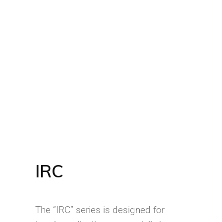
IRC
The “IRC” series is designed for