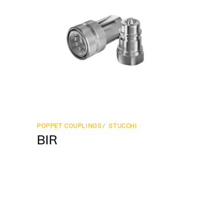
POPPET COUPLINGS
STUCCHI
BIR