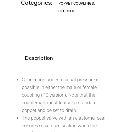
Categories:
POPPET COUPLINGS
,
STUCCHI
Description
Connection under residual pressure is
possible in either the male or female
coupling (PC version). Note that the
counterpart must feature a standard
poppet and be set to drain.
The poppet valve with an elastomer seal
ensures maximum sealing when the