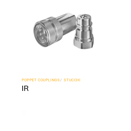
POPPET COUPLINGS
STUCCHI
IR