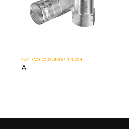
FLAT FACE COUPLINGS
STUCCHI
A