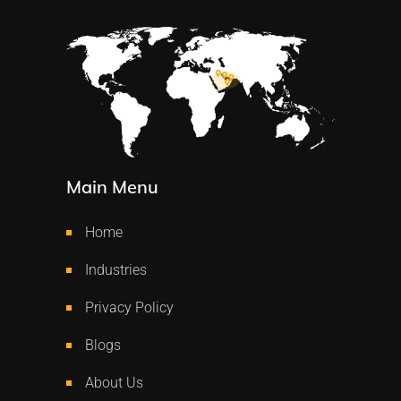
Main Menu
Home
Industries
Privacy Policy
Blogs
About Us