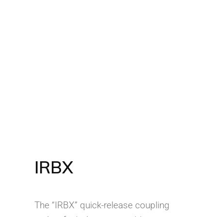
IRBX
The “IRBX” quick-release coupling