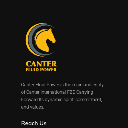
Canter Fluid Power is the mainland entity
of Canter International FZE Carrying
Forward Its dynamic spirit, commitment,
and values.
Reach Us