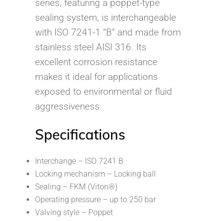
series, featuring a poppet-type
sealing system, is interchangeable
with ISO 7241-1 “B” and made from
stainless steel AISI 316. Its
excellent corrosion resistance
makes it ideal for applications
exposed to environmental or fluid
aggressiveness.
Specifications
Interchange – ISO 7241 B
Locking mechanism – Locking ball
Sealing – FKM (Viton®)
Operating pressure – up to 250 bar
Valving style – Poppet