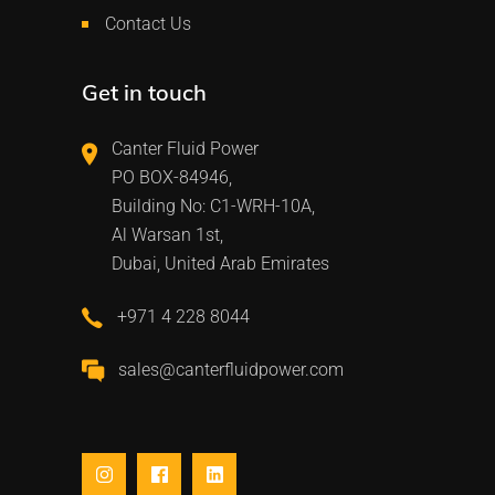
Contact Us
Get in touch
Canter Fluid Power
PO BOX-84946,
Building No: C1-WRH-10A,
Al Warsan 1st,
Dubai, United Arab Emirates
+971 4 228 8044
sales@canterfluidpower.com