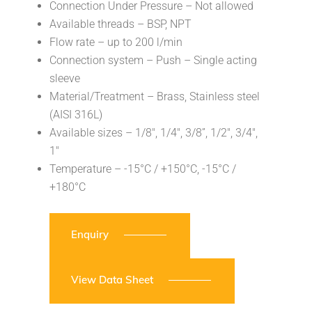
Connection Under Pressure – Not allowed
Available threads – BSP, NPT
Flow rate – up to 200 l/min
Connection system – Push – Single acting
sleeve
Material/Treatment – Brass, Stainless steel
(AISI 316L)
Available sizes – 1/8″, 1/4″, 3/8”, 1/2″, 3/4″,
1″
Temperature – -15°C / +150°C, -15°C /
+180°C
Enquiry
View Data Sheet