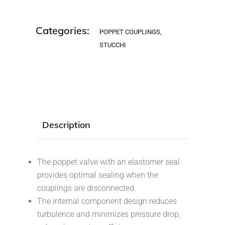
Categories:
POPPET COUPLINGS
,
STUCCHI
Description
The poppet valve with an elastomer seal
provides optimal sealing when the
couplings are disconnected.
The internal component design reduces
turbulence and minimizes pressure drop,