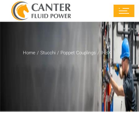
Home
Stucchi
Poppet Couplings
IRBX