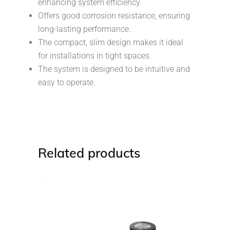
enhancing system efficiency.
Offers good corrosion resistance, ensuring
long-lasting performance.
The compact, slim design makes it ideal
for installations in tight spaces.
The system is designed to be intuitive and
easy to operate.
Related products