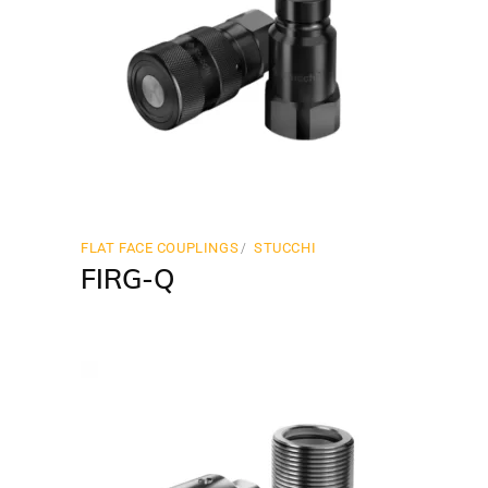
FLAT FACE COUPLINGS
STUCCHI
FIRG-Q