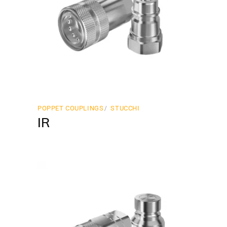
POPPET COUPLINGS
STUCCHI
IR