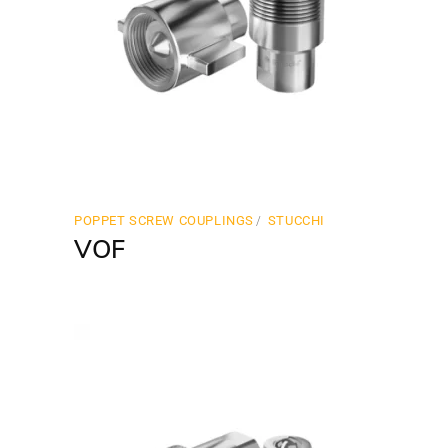
POPPET SCREW COUPLINGS
STUCCHI
VOF